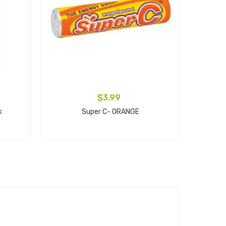
$3.99
k
Super C- ORANGE
Frim
Add to cart