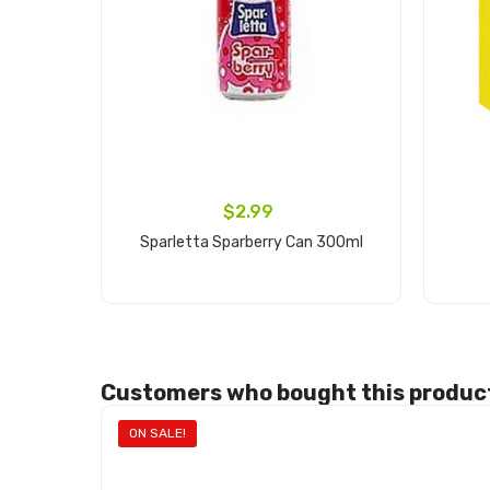
$2.99
Sparletta Sparberry Can 300ml
Add to cart
Customers who bought this product
ON SALE!