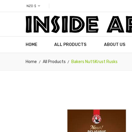
NZD $
HOME
ALL PRODUCTS
ABOUT US
Home
All Products
Bakers NuttiKrust Rusks