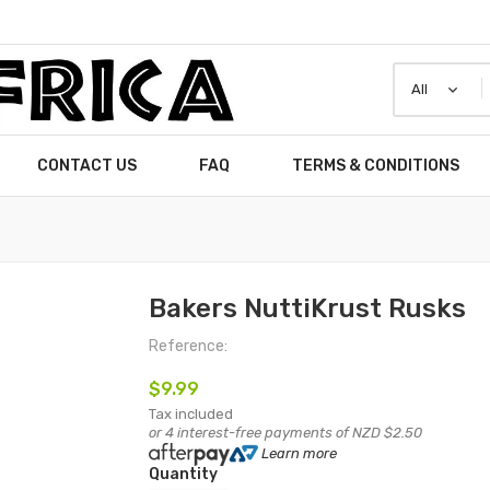
CONTACT US
FAQ
TERMS & CONDITIONS
Bakers NuttiKrust Rusks
Reference:
$9.99
Tax included
or 4 interest-free payments of NZD $2.50
Learn more
Quantity