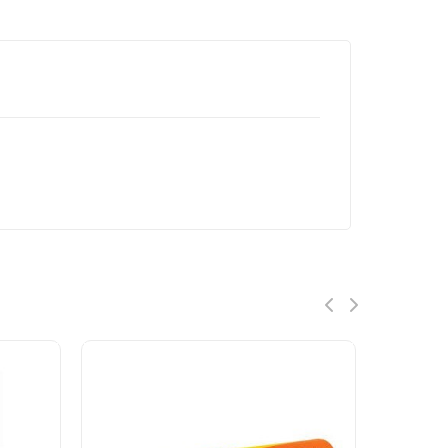
ON SALE