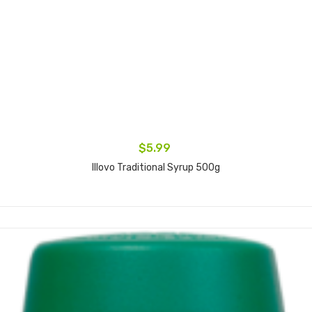
$5.99
Illovo Traditional Syrup 500g
Add to cart