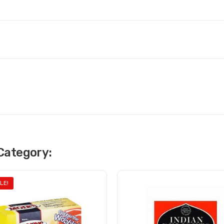
Category:
LE!