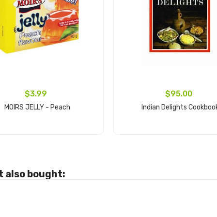
$3.99
$95.00
MOIRS JELLY - Peach
Indian Delights Cookboo
Add to cart
Add to cart
 also bought: