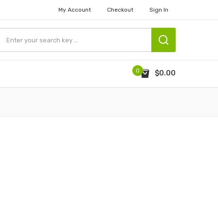
My Account
Checkout
Sign In
0
$0.00