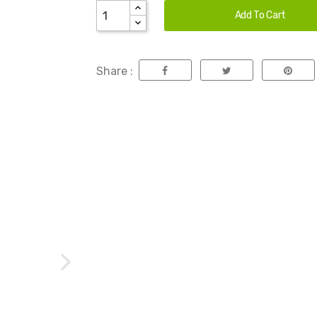
Add To Cart
Share :