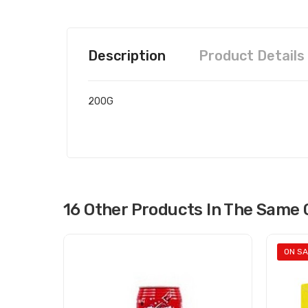
Description
Product Details
200G
16 Other Products In The Same 
ON SA