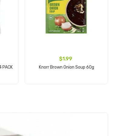
$1.99
4 PACK
Knorr Brown Onion Soup 60g
RA
Add to cart