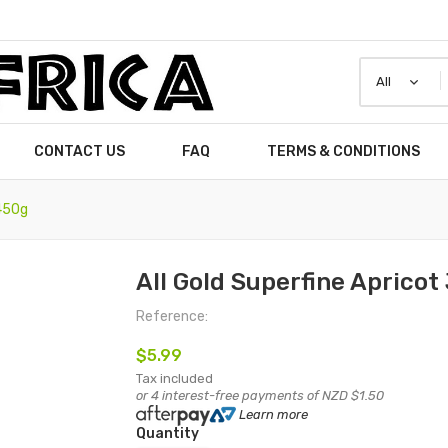
CONTACT US
FAQ
TERMS & CONDITIONS
 450g
All Gold Superfine Aprico
Reference:
$5.99
Tax included
or 4 interest-free payments of NZD $1.50
Learn more
Quantity