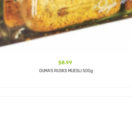
$8.99
OUMA'S RUSKS MUESLI 500g
Add to cart