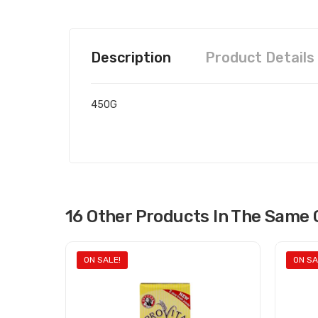
Description
Product Details
450G
16 Other Products In The Same 
ON SALE!
ON SA