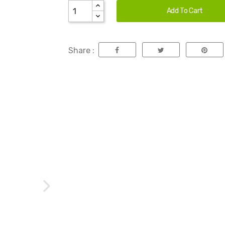
Add To Cart
Share :