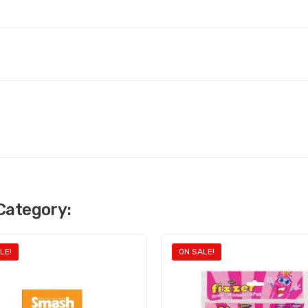
Category:
LE!
ON SALE!