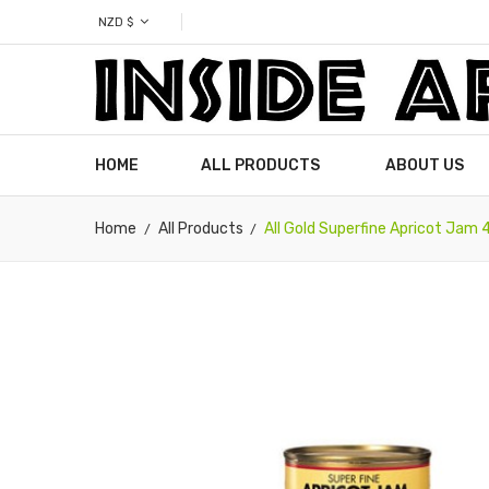
NZD $
HOME
ALL PRODUCTS
ABOUT US
Home
All Products
All Gold Superfine Apricot Jam