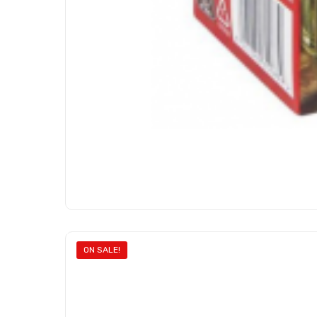
ON SALE!