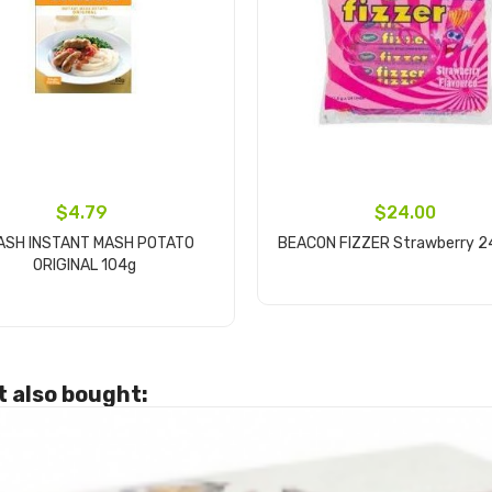
$4.79
$24.00
ASH INSTANT MASH POTATO
BEACON FIZZER Strawberry 2
ORIGINAL 104g
Add to cart
Add to cart
 also bought: