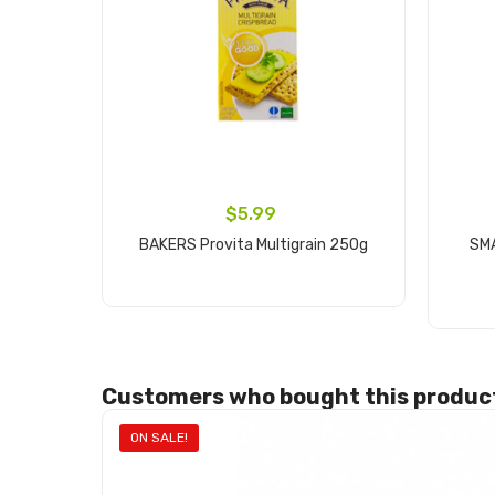
$5.99
BAKERS Provita Multigrain 250g
SM
Add to cart
Customers who bought this product
ON SALE!