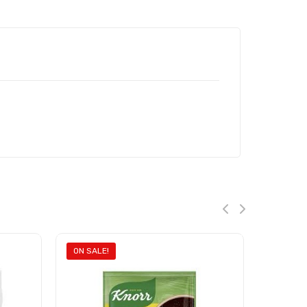
ON SALE!