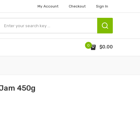
My Account
Checkout
Sign In
0
$0.00
t Jam 450g