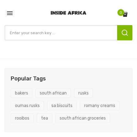

0
Popular Tags
bakers
south african
rusks
oumas rusks
sa biscuits
romany creams
rooibos
tea
south african groceries