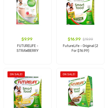
$9.99
$16.99
$19.99
FUTURELIFE -
FutureLife - Original (2
STRAWBERRY
For $16.99)
Add to cart
Add to cart
ON SALE!
ON SALE!