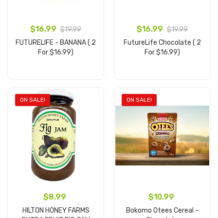
$16.99
$16.99
$19.99
$19.99
FUTURELIFE - BANANA ( 2
FutureLife Chocolate ( 2
For $16.99)
For $16.99)
Add to cart
Add to cart
ON SALE!
ON SALE!
$8.99
$10.99
HILTON HONEY FARMS
Bokomo Otees Cereal -