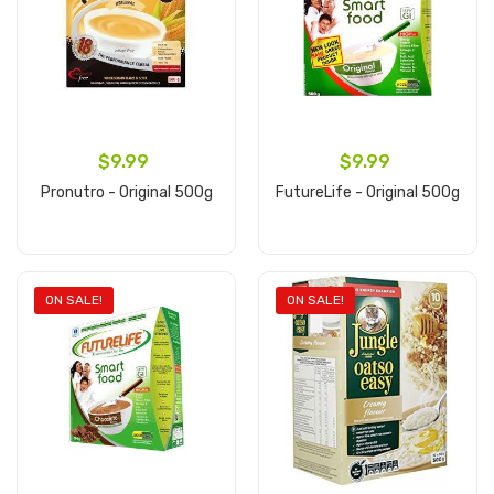
$9.99
$9.99
Pronutro - Original 500g
FutureLife - Original 500g
Add to cart
Add to cart
ON SALE!
ON SALE!