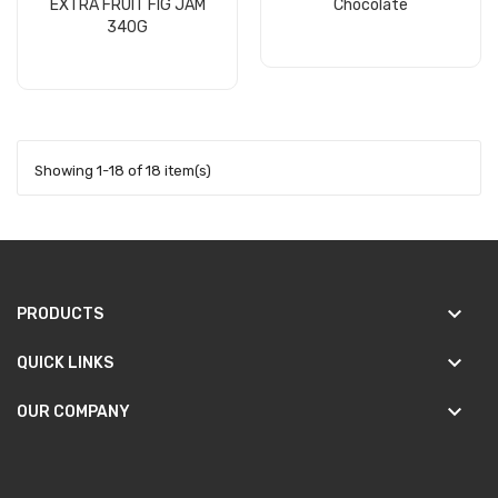
EXTRA FRUIT FIG JAM
Chocolate
340G
Add to cart
Add to cart
Showing 1-18 of 18 item(s)
keyboard_arrow_down
PRODUCTS
keyboard_arrow_down
QUICK LINKS
keyboard_arrow_down
OUR COMPANY