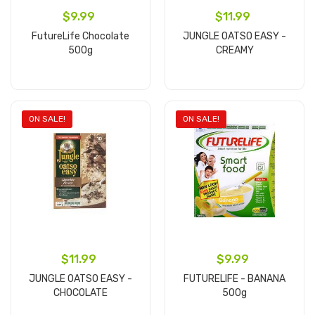
$9.99
$11.99
FutureLife Chocolate
JUNGLE OATSO EASY -
500g
CREAMY
Add to cart
Add to cart
ON SALE!
ON SALE!
$11.99
$9.99
JUNGLE OATSO EASY -
FUTURELIFE - BANANA
CHOCOLATE
500g