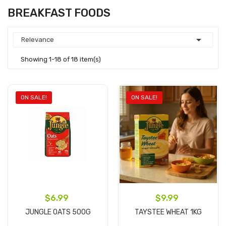
BREAKFAST FOODS

Relevance
Showing 1-18 of 18 item(s)
ON SALE!
ON SALE!
$6.99
$9.99
JUNGLE OATS 500G
TAYSTEE WHEAT 1KG