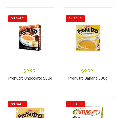
Add to cart
Add to cart
ON SALE!
ON SALE!
$9.99
$9.99
Pronutro Chocolate 500g
Pronutro Banana 500g
Add to cart
Add to cart
ON SALE!
ON SALE!