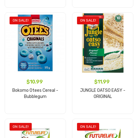
Add to cart
Add to cart
ON SALE!
ON SALE!
$10.99
$11.99
Bokomo Otees Cereal -
JUNGLE OATSO EASY -
Bubblegum
ORIGINAL
Add to cart
Add to cart
ON SALE!
ON SALE!