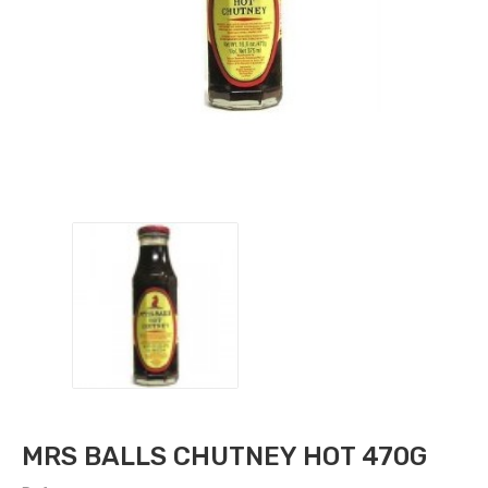
MRS BALLS CHUTNEY HOT 470G