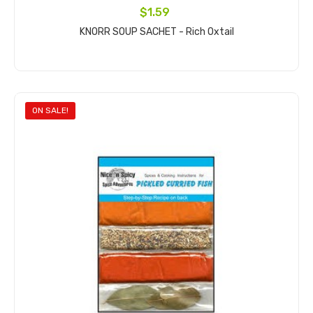
$1.59
KNORR SOUP SACHET - Rich Oxtail
Add to cart
ON SALE!