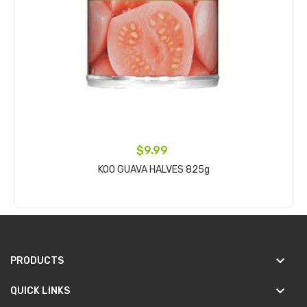
$9.99
KOO GUAVA HALVES 825g
Add to cart
keyboard_arrow_down
PRODUCTS
keyboard_arrow_down
QUICK LINKS