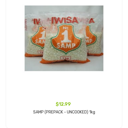
$12.99
SAMP (PREPACK - UNCOOKED) 1kg