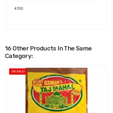
470G
16 Other Products In The Same
Category:
ON SALE!