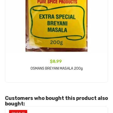
$8.99
OSMANS BREYANI MASALA 200g
Add to cart
Customers who bought this product also
bought: