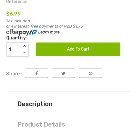
Reference:
$6.99
Tax included
or 4 interest-free payments of NZD $1.75
Learn more
Quantity
Add To Cart
Share :
Description
Product Details