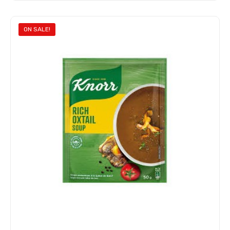
Add to cart
ON SALE!