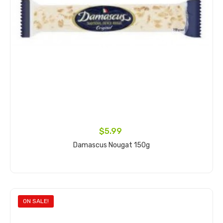
$5.99
Damascus Nougat 150g
Add to cart
ON SALE!