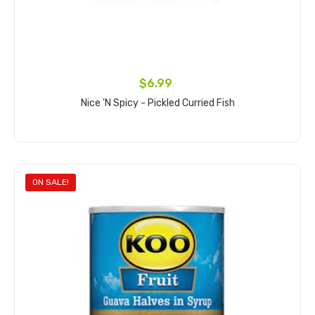
$6.99
Nice 'n Spicy - Pickled Curried Fish
Add to cart
ON SALE!