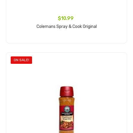
$10.99
Colemans Spray & Cook Original
Add to cart
ON SALE!