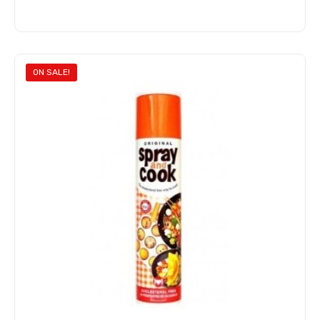
Add to cart
ON SALE!