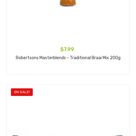
$7.99
Robertsons Masterblends - Traditional Braai Mix 200g
Add to cart
ON SALE!