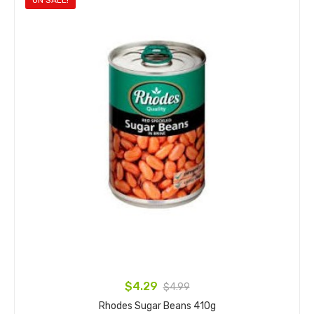
ON SALE!
$4.29
$4.99
Rhodes Sugar Beans 410g