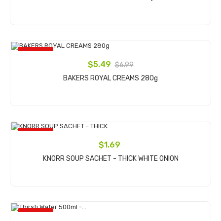
Add to cart
ON SALE!
$5.49
$6.99
BAKERS ROYAL CREAMS 280g
Add to cart
ON SALE!
$1.69
KNORR SOUP SACHET - THICK WHITE ONION
Add to cart
ON SALE!