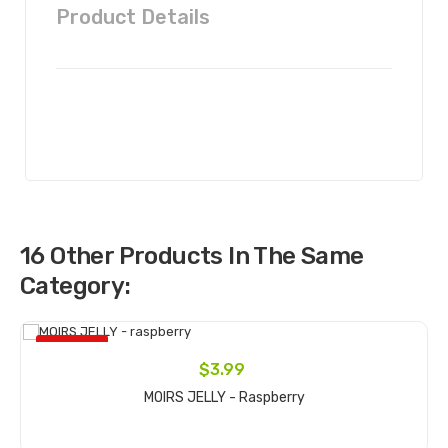
Product Details
16 Other Products In The Same
Category:
ON SALE!
$3.99
MOIRS JELLY - Raspberry