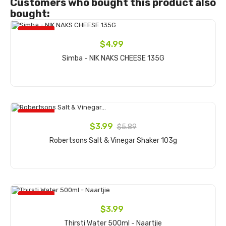
Customers who bought this product also
bought:
ON SALE!
$4.99
Simba - NIK NAKS CHEESE 135G
Add to cart
ON SALE!
$3.99
$5.89
Robertsons Salt & Vinegar Shaker 103g
Add to cart
ON SALE!
$3.99
Thirsti Water 500ml - Naartjie