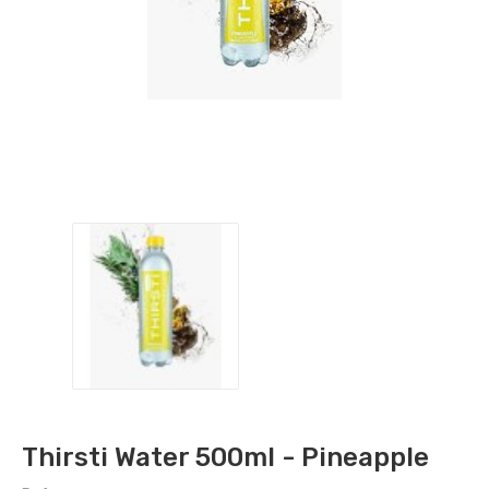
Thirsti Water 500ml - Pineapple