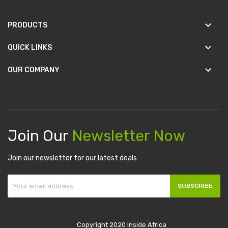
keyboard_arrow_down
PRODUCTS
keyboard_arrow_down
QUICK LINKS
keyboard_arrow_down
OUR COMPANY
Join Our
Newsletter Now
Join our newsletter for our latest deals
SUBSCRIBE
Copyright 2020 Inside Africa