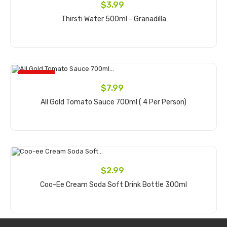
$3.99
Thirsti Water 500ml - Granadilla
Add to cart
ON SALE!
$7.99
All Gold Tomato Sauce 700ml ( 4 Per Person)
Add to cart
$2.99
Coo-Ee Cream Soda Soft Drink Bottle 300ml
Add to cart