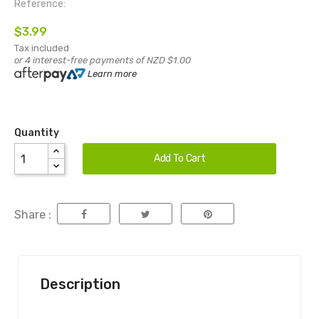
Reference:
$3.99
Tax included
or 4 interest-free payments of NZD $1.00
Learn more
Quantity
Add To Cart
Share :
Description