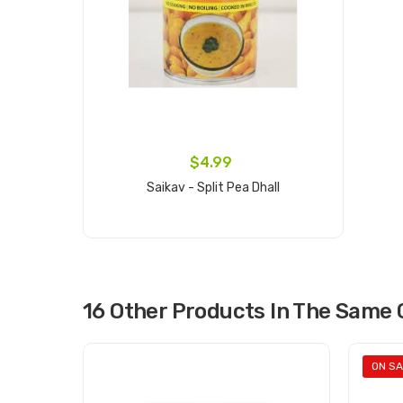
$4.99
Saikav - Split Pea Dhall
Add to cart
16 Other Products In The Same 
ON SA