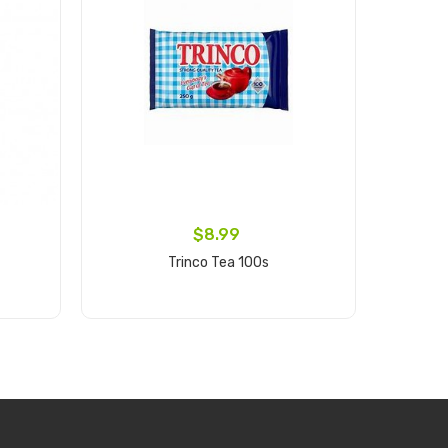
$8.99
Trinco Tea 100s
Bak
Add to cart