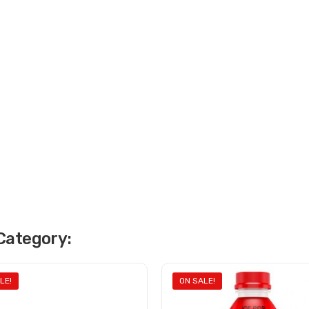
Category:
LE!
ON SALE!