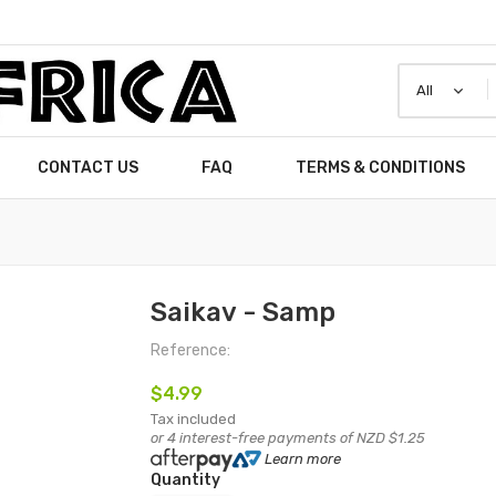
CONTACT US
FAQ
TERMS & CONDITIONS
Saikav - Samp
Reference:
$4.99
Tax included
or 4 interest-free payments of NZD $1.25
Learn more
Quantity