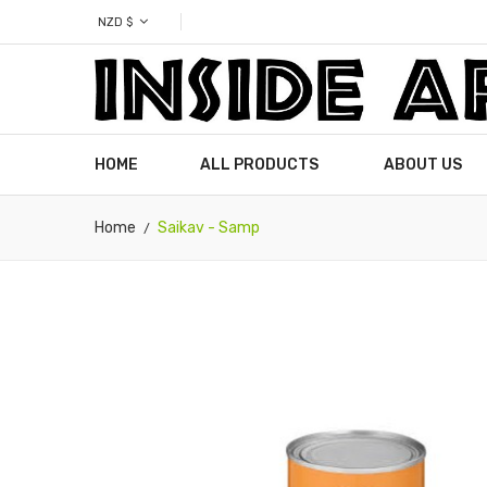
NZD $
HOME
ALL PRODUCTS
ABOUT US
Home
Saikav - Samp