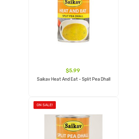
$5.99
Saikav Heat And Eat - Split Pea Dhall
Add to cart
ON SALE!