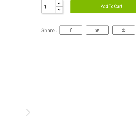
Add To Cart
Share :