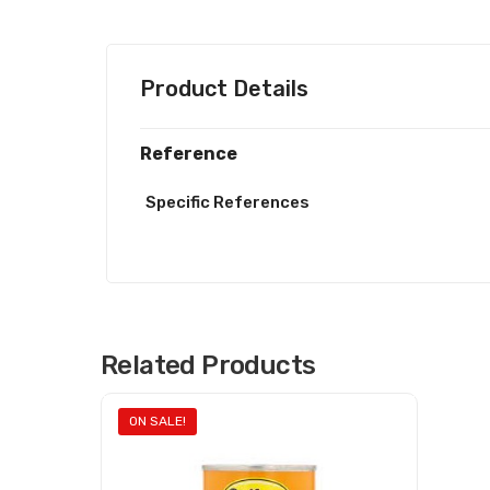
Product Details
Reference
Specific References
Related Products
ON SALE!