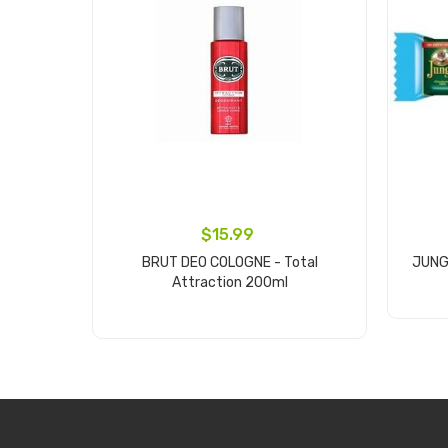
$15.99
BRUT DEO COLOGNE - Total
JUNGL
Attraction 200ml
Add to cart