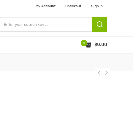
My Account
Checkout
Sign In
0
$0.00