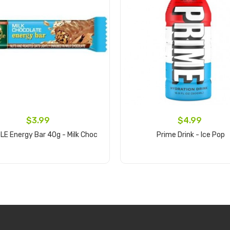
$3.99
$4.99
E Energy Bar 40g - Milk Choc
Prime Drink - Ice Pop
Add to cart
Add to cart