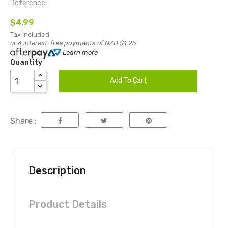
Reference:
$4.99
Tax included
or 4 interest-free payments of NZD $1.25
Learn more
Quantity
Add To Cart
Share :
Description
Product Details