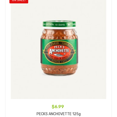
ON SALE!
$6.99
PECKS ANCHOVETTE 125g