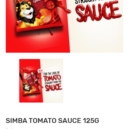
SIMBA TOMATO SAUCE 125G