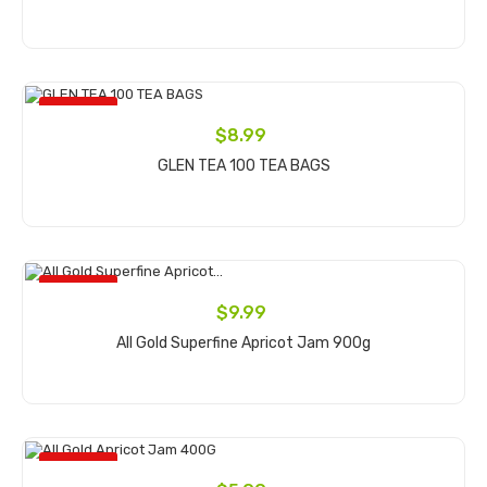
Add to cart
ON SALE!
$8.99
GLEN TEA 100 TEA BAGS
Add to cart
ON SALE!
$9.99
All Gold Superfine Apricot Jam 900g
Add to cart
ON SALE!