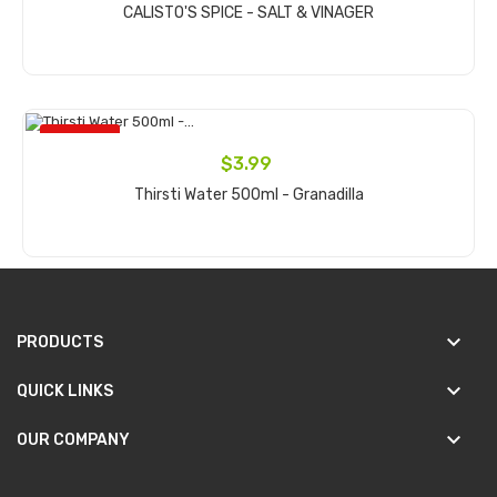
CALISTO'S SPICE - SALT & VINAGER
Add to cart
ON SALE!
$3.99
Thirsti Water 500ml - Granadilla
Add to cart
keyboard_arrow_down
PRODUCTS
keyboard_arrow_down
QUICK LINKS
keyboard_arrow_down
OUR COMPANY