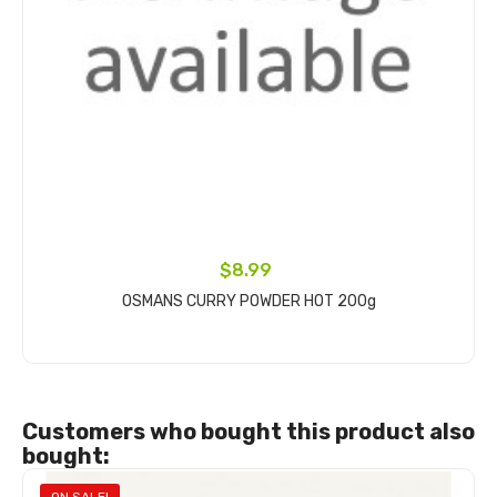
$8.99
OSMANS CURRY POWDER HOT 200g
Add to cart
Customers who bought this product also
bought: