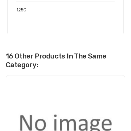
125G
16 Other Products In The Same
Category: