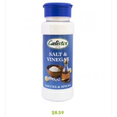
$8.59