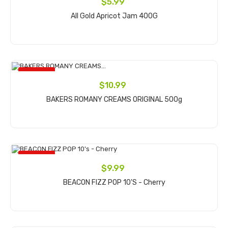
$5.99
All Gold Apricot Jam 400G
Add to cart
ON SALE!
$10.99
BAKERS ROMANY CREAMS ORIGINAL 500g
Add to cart
ON SALE!
$9.99
BEACON FIZZ POP 10's - Cherry
Add to cart