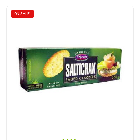
ON SALE!