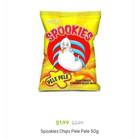
$1.99
$2.99
Spookies Chips Pele Pele 50g