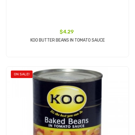
$4.29
KOO BUTTER BEANS IN TOMATO SAUCE
Add to cart
ON SALE!