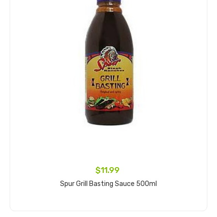
$11.99
Spur Grill Basting Sauce 500ml
Add to cart