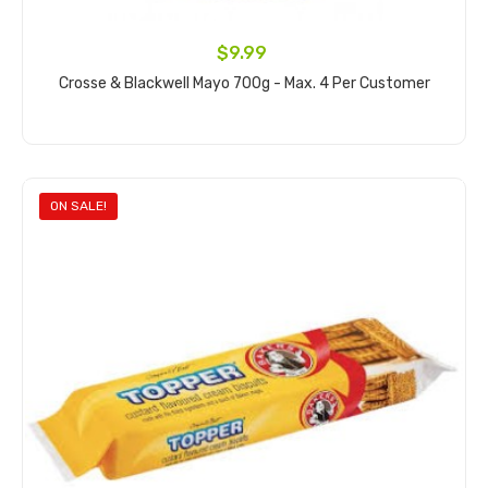
$9.99
Crosse & Blackwell Mayo 700g - Max. 4 Per Customer
Add to cart
ON SALE!