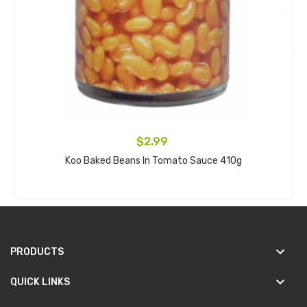
$2.99
Koo Baked Beans In Tomato Sauce 410g
Add to cart
keyboard_arrow_down
PRODUCTS
keyboard_arrow_down
QUICK LINKS