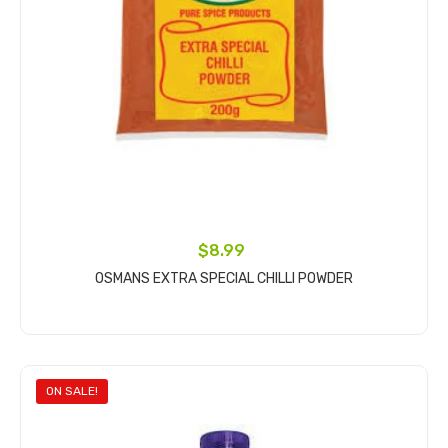
$8.99
OSMANS EXTRA SPECIAL CHILLI POWDER
Add to cart
ON SALE!