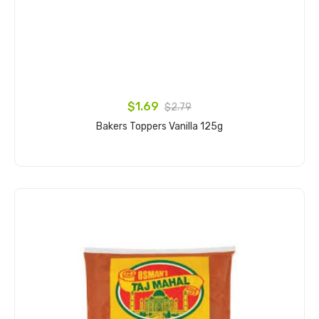
$1.69
$2.79
Bakers Toppers Vanilla 125g
Add to cart