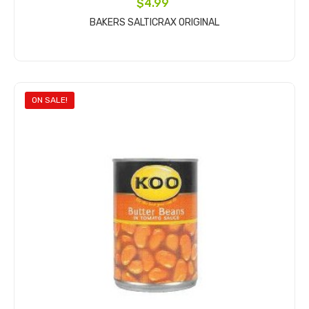
$4.99
BAKERS SALTICRAX ORIGINAL
Add to cart
ON SALE!