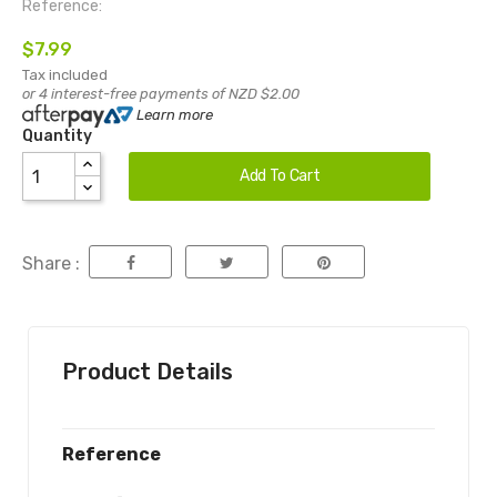
Reference:
$7.99
Tax included
or 4 interest-free payments of NZD $2.00
Learn more
Quantity
Add To Cart
Share :
Product Details
Reference