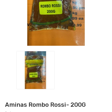
Aminas Rombo Rossi- 200G