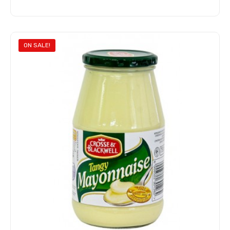
Add to cart
ON SALE!