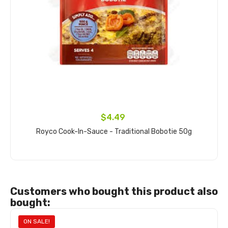
$4.49
Royco Cook-In-Sauce - Traditional Bobotie 50g
Add to cart
Customers who bought this product also
bought:
ON SALE!