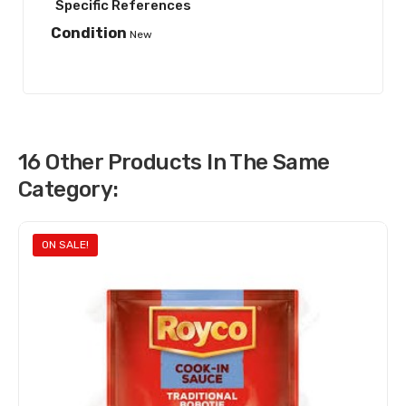
Specific References
Condition
New
16 Other Products In The Same
Category:
ON SALE!